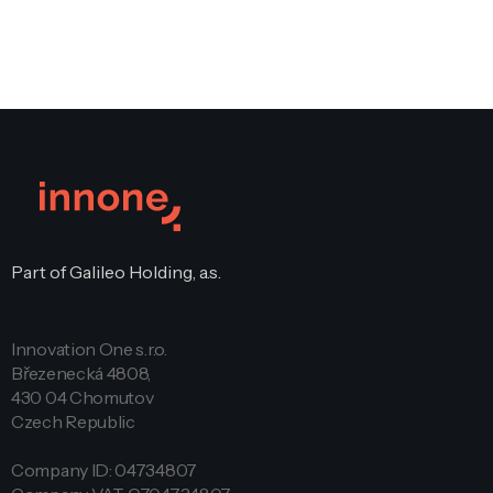
Part of Galileo Holding, a.s.
Innovation One s.r.o.
Březenecká 4808,
430 04 Chomutov
Czech Republic
Company ID: 04734807