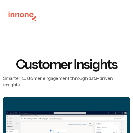
Customer Insights
Smarter customer engagement through data-driven
insights