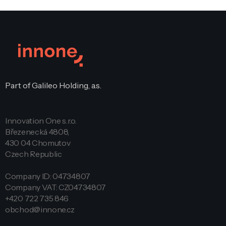
Part of Galileo Holding, a.s.
Innovation One s.r.o.
Březenecká 4808,
430 04 Chomutov
Czech Republic
Company ID: 04734807
Company VAT: CZ04734807
+420 722 735 846
obchod@innone.cz