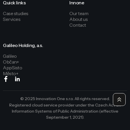
Quick links
Innone
Case studies
Our team
Services
About us
Contact
Galileo Holding, a.s.
Galileo
Občan+
AppSisto
Město+
© 2025 Innovation One s.r.o. All rights reserved.
Registered cloud service provider under the Czech Act on
Information Systems of Public Administration (effective
September 1, 2021).