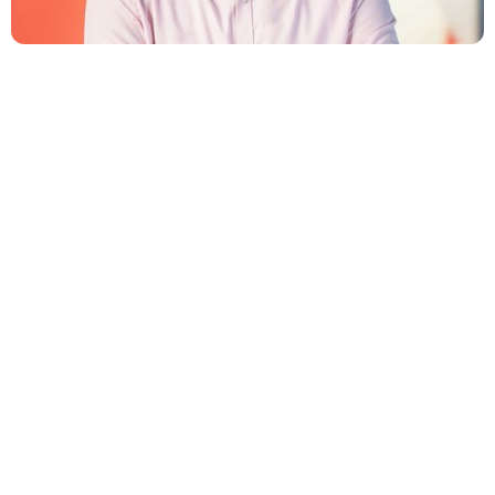
tomas.dyntar@innone.cz